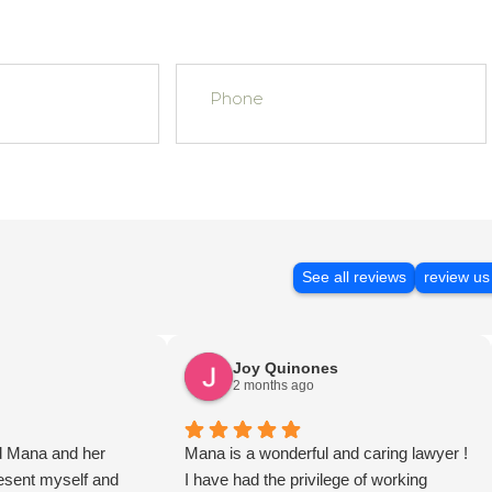
See all reviews
review us
Joy Quinones
2 months ago
d Mana and her
Mana is a wonderful and caring lawyer !
present myself and
I have had the privilege of working