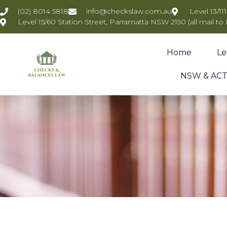
(02) 8014 5818
info@checkslaw.com.au
Level 13/1
Level 15/60 Station Street, Parramatta NSW 2150 (all mail to
Home
Le
NSW & ACT 