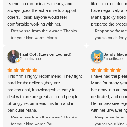
listener, communicates clearly, and
filed incorrect doc
always goes the extra mile to support
have negatively aff
others. I think anyone would feel
Mana quickly fixed
comfortable working with her.
prepared the prope
without delay. I am 
Response from the owner:
Thanks
Response from t
help.
for your kind words Marta.
you so much for y
Paul Cott (Law on Lydiard)
Sandy Macp
2 months ago
2 months ago
This firm I highly recommend. They fight
I have had the plea
hard for their clients,they are
Mana for many yea
professional, knowledgeable, easy to
her grow into an exc
deal with are are great all round people.
dedicated, and comp
Strongly recommend this firm and in
Her impressive lega
particular Mana.
with her unwaverin
clients, has earned
Response from the owner:
Thanks
Response from t
admiration of both c
for your kind words Paul!
you for your kind