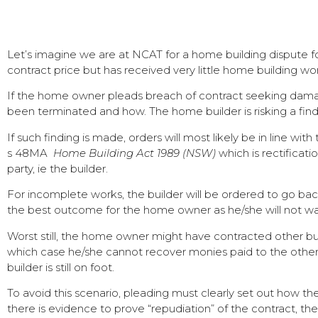
Let’s imagine we are at NCAT for a home building dispute
contract price but has received very little home building wo
If the home owner pleads breach of contract seeking damage
been terminated and how. The home builder is risking a findin
If such finding is made, orders will most likely be in line wi
s 48MA
Home Building Act 1989 (NSW)
which is rectificat
party, ie the builder.
For incomplete works, the builder will be ordered to go bac
the best outcome for the home owner as he/she will not wan
Worst still, the home owner might have contracted other bu
which case he/she cannot recover monies paid to the other b
builder is still on foot.
To avoid this scenario, pleading must clearly set out how the
there is evidence to prove “repudiation” of the contract, th