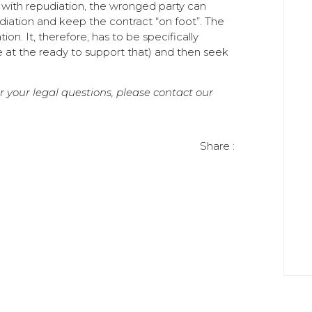
 with repudiation, the wronged party can
diation and keep the contract “on foot”. The
n. It, therefore, has to be specifically
 at the ready to support that) and then seek
or your legal questions, please contact our
Share :