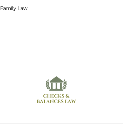
Family Law