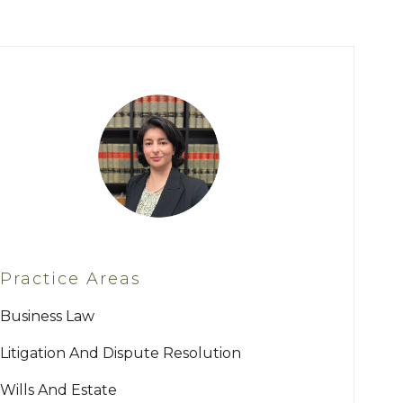
Practice Areas
Business Law
Litigation And Dispute Resolution
Wills And Estate