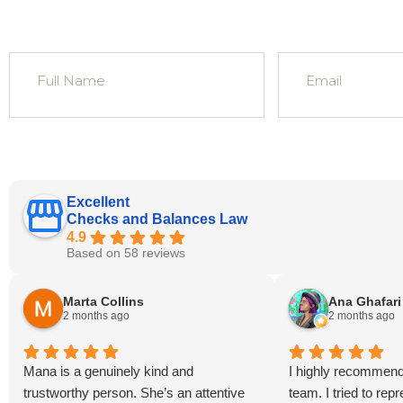
Excellent
Checks and Balances Law
4.9
Based on 58 reviews
Marta Collins
Ana Ghafari
2 months ago
2 months ago
Mana is a genuinely kind and
I highly recommen
trustworthy person. She’s an attentive
team. I tried to re