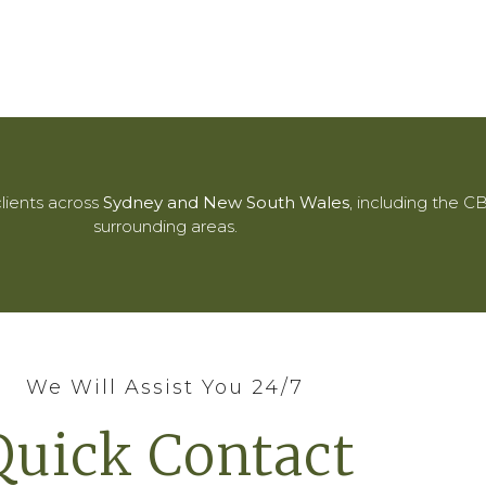
lients across
Sydney and New South Wales
, including the 
surrounding areas.
We Will Assist You 24/7
Quick Contact