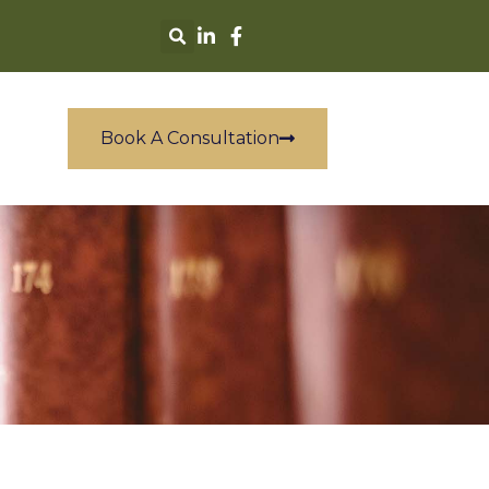
Book A Consultation