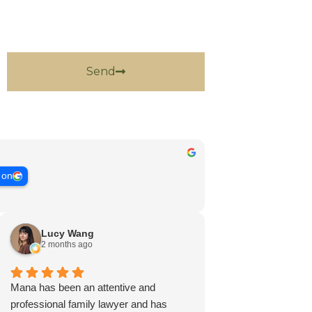
Send
 on
Lucy Wang
2 months ago
Mana has been an attentive and
professional family lawyer and has