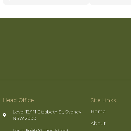
colleagues.
Mana combines prof
calm and confident 
clear guidance and 
communication that
throughout even th
matters. Her integri
determination to ac
possible outcomes 
is so highly regar
represents.
Head Office
Site Links
Home
Level 13/111 Elizabeth St, Sydney
NSW 2000
About
Level 15/60 Station Street,