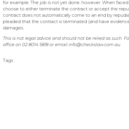
for example. The job is not yet done, however. When faced
choose to either terminate the contract or accept the repu
contract does not automatically come to an end by repudiatio
pleaded that the contract is terminated (and have evidence
damages.
This is not legal advice and should not be relied as such. F
office on 02 8014 5818 or email info@checkslaw.com.au
Tags :