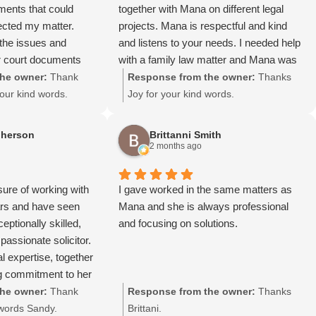
uments that could
together with Mana on different legal
ected my matter.
projects. Mana is respectful and kind
 the issues and
and listens to your needs. I needed help
r court documents
with a family law matter and Mana was
very grateful for her
quick to give advice and assist me!! I
he owner:
Thank
Response from the owner:
Thanks
would highly recommend Mana!!!
our kind words.
Joy for your kind words.
herson
Brittanni Smith
2 months ago
sure of working with
I gave worked in the same matters as
rs and have seen
Mana and she is always professional
eptionally skilled,
and focusing on solutions.
assionate solicitor.
l expertise, together
g commitment to her
 her the respect and
he owner:
Thank
Response from the owner:
Thanks
lients and
 words Sandy.
Brittani.