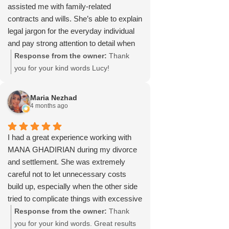
assisted me with family-related
contracts and wills. She’s able to explain
legal jargon for the everyday individual
and pay strong attention to detail when
drafting documents. Highly recommend
Response from the owner:
Thank
her legal services.
you for your kind words Lucy!
Maria Nezhad
4 months ago
I had a great experience working with
MANA GHADIRIAN during my divorce
and settlement. She was extremely
careful not to let unnecessary costs
build up, especially when the other side
tried to complicate things with excessive
emails and questions. She only
Response from the owner:
Thank
responded when needed and always
you for your kind words. Great results