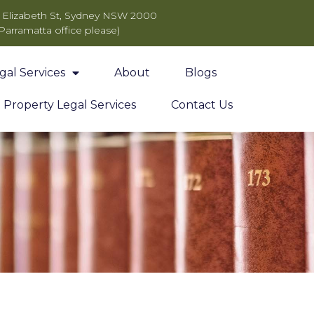
11 Elizabeth St, Sydney NSW 2000
 Parramatta office please)
gal Services
About
Blogs
Property Legal Services
Contact Us