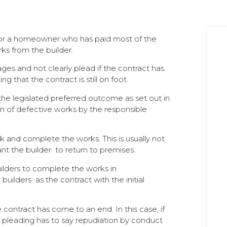
 for a homeowner who has paid most of the
rks from the builder.
s and not clearly plead if the contract has
g that the contract is still on foot.
th the legislated preferred outcome as set out in
ion of defective works by the responsible
k and complete the works. This is usually not
t the builder to return to premises.
ilders to complete the works in
uilders as the contract with the initial
 contract has come to an end. In this case, if
e pleading has to say repudiation by conduct