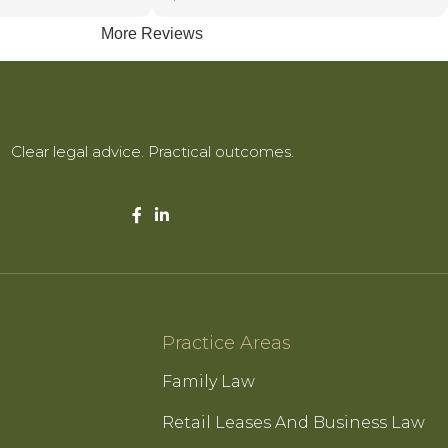
More Reviews
essionalism with a
manner, delivering
effective
 reassures clients
e most complex legal
Clear legal advice. Practical outcomes.
ty, honesty, and
hieve the best
are the reasons she
ded by everyone she
Practice Areas
Family Law
Retail Leases And Business Law