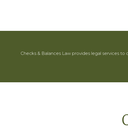
Checks & Balances Law provides legal services to c