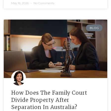
May 16, 2026
No Comments
BLOG
How Does The Family Court
Divide Property After
Separation In Australia?