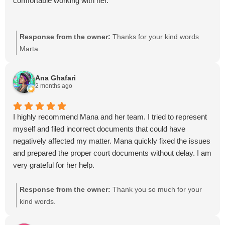
comfortable working with her.
Response from the owner:
Thanks for your kind words
Marta.
Ana Ghafari
2 months ago
I highly recommend Mana and her team. I tried to represent
myself and filed incorrect documents that could have
negatively affected my matter. Mana quickly fixed the issues
and prepared the proper court documents without delay. I am
very grateful for her help.
Response from the owner:
Thank you so much for your
kind words.