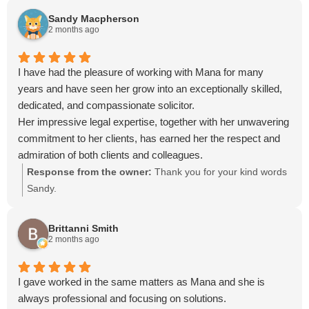
Sandy Macpherson
2 months ago
I have had the pleasure of working with Mana for many
years and have seen her grow into an exceptionally skilled,
dedicated, and compassionate solicitor.
Her impressive legal expertise, together with her unwavering
commitment to her clients, has earned her the respect and
admiration of both clients and colleagues.
Mana combines professionalism with a calm and confident
Response from the owner:
Thank you for your kind words
manner, delivering clear guidance and effective
Sandy.
communication that reassures clients throughout even the
most complex legal matters. Her integrity, honesty, and
Brittanni Smith
determination to achieve the best possible outcomes are the
2 months ago
reasons she is so highly regarded by everyone she
represents.
I gave worked in the same matters as Mana and she is
always professional and focusing on solutions.