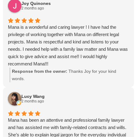
Joy Quinones
2 months ago
Mana is a wonderful and caring lawyer ! I have had the
privilege of working together with Mana on different legal
projects. Mana is respectful and kind and listens to your
needs. I needed help with a family law matter and Mana was
quick to give advice and assist me!! I would highly
recommend Mana!!!
Response from the owner:
Thanks Joy for your kind
words.
Lucy Wang
2 months ago
Mana has been an attentive and professional family lawyer
and has assisted me with family-related contracts and wills.
She’s able to explain legal jargon for the everyday individual