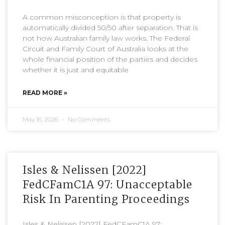
A common misconception is that property is
automatically divided 50/50 after separation. That is
not how Australian family law works. The Federal
Circuit and Family Court of Australia looks at the
whole financial position of the parties and decides
whether it is just and equitable
READ MORE »
May 16, 2026
No Comments
Isles & Nelissen [2022]
FedCFamC1A 97: Unacceptable
Risk In Parenting Proceedings
Isles & Nelissen [2022] FedCFamC1A 97: