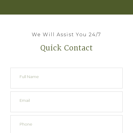
We Will Assist You 24/7
Quick Contact