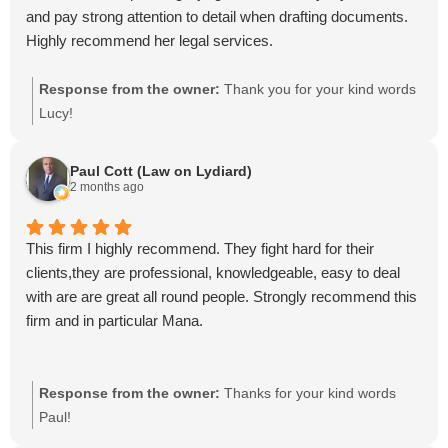
and pay strong attention to detail when drafting documents.
Highly recommend her legal services.
Response from the owner:
Thank you for your kind words
Lucy!
Paul Cott (Law on Lydiard)
2 months ago
This firm I highly recommend. They fight hard for their
clients,they are professional, knowledgeable, easy to deal
with are are great all round people. Strongly recommend this
firm and in particular Mana.
Response from the owner:
Thanks for your kind words
Paul!