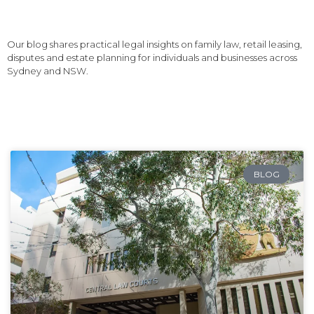
Our blog shares practical legal insights on family law, retail leasing,
disputes and estate planning for individuals and businesses across
Sydney and NSW.
BLOG