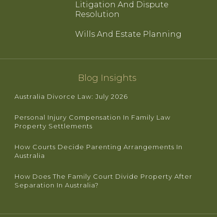
Litigation And Dispute
Resolution
Wills And Estate Planning
Blog Insights
Australia Divorce Law: July 2026
Personal Injury Compensation In Family Law
Property Settlements
How Courts Decide Parenting Arrangements In
Australia
How Does The Family Court Divide Property After
Separation In Australia?