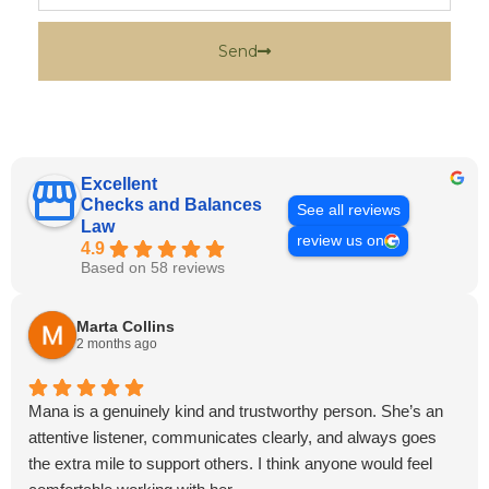
Send
Excellent
Checks and Balances
See all reviews
Law
review us on
4.9
Based on 58 reviews
Marta Collins
2 months ago
Mana is a genuinely kind and trustworthy person. She’s an
attentive listener, communicates clearly, and always goes
the extra mile to support others. I think anyone would feel