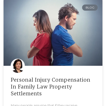
BLOG
Personal Injury Compensation
In Family Law Property
Settlements
Many people assume that if they receive