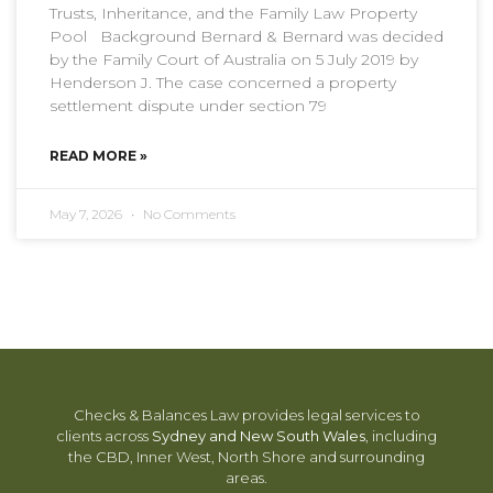
Trusts, Inheritance, and the Family Law Property
Pool Background Bernard & Bernard was decided
by the Family Court of Australia on 5 July 2019 by
Henderson J. The case concerned a property
settlement dispute under section 79
READ MORE »
May 7, 2026
No Comments
Checks & Balances Law provides legal services to
clients across
Sydney and New South Wales
, including
the CBD, Inner West, North Shore and surrounding
areas.