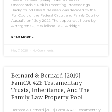
Unacceptable Risk in Parenting Proceedings
Background Isles & Nelissen was decided by the
Full Court of the Federal Circuit and Family Court of
Australia on 1 July 2022. The appeal was heard by
Alstergren CJ, McClelland DCJ, Aldridge,
READ MORE »
May 7, 2026
No Comments
Bernard & Bernard [2019]
FamCA 421: Testamentary
Trusts, Inheritance, And The
Family Law Property Pool
Bernard & Bernard [2019] FamCA 421: Testamentary