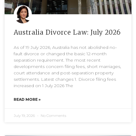
Australia Divorce Law: July 2026
As of 19 July 2026, Australia has not abolished no-
fault divorce or changed the basic 12-month
separation requirement. The most recent
developments concern filing fees, short marriages,
court attendance and post-separation property
settlements. Latest changes 1. Divorce filing fees
increased on 1 July 2026 The
READ MORE »
July 19, 2026
No Comments