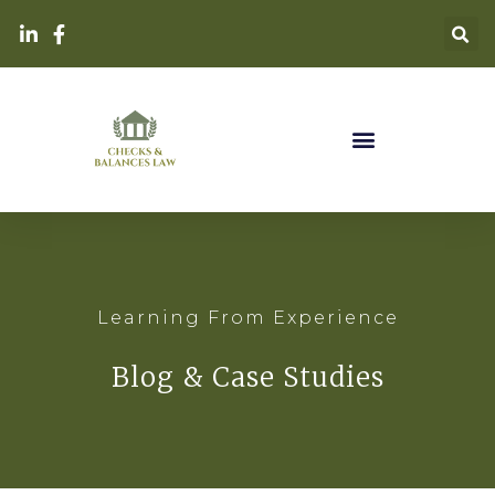
Learning From Experience
Blog & Case Studies