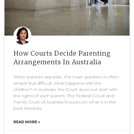
How Courts Decide Parenting
Arrangements In Australia
When parents separate, the main question is often
simple but difficult: what happens with the
children? In Australia, the Court does not start with
the rights of each parent. The Federal Circuit and
Family Court of Australia focuses on what is in the
best interests
READ MORE »