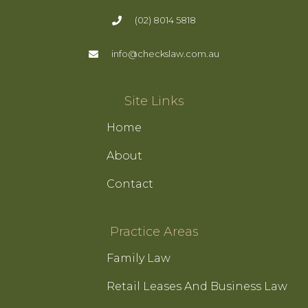
(02) 8014 5818
info@checkslaw.com.au
Site Links
Home
About
Contact
Practice Areas
Family Law
Retail Leases And Business Law