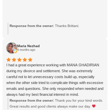
Response from the owner:
Thanks Brittani.
Maria Nezhad
4 months ago
I had a great experience working with MANA GHADIRIAN
during my divorce and settlement. She was extremely
careful not to let unnecessary costs build up, especially
when the other side tried to complicate things with excessive
emails and questions. She only responded when needed and
always had my best financial interest in mind.
She was patient, explained everything clearly, and stayed on
Response from the owner:
Thank you for your kind words.
top of all payments and follow-ups. Despite the other party
Great results and good clients always make our day.