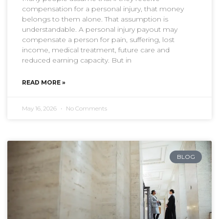
compensation for a personal injury, that money
belongs to them alone. That assumption is
understandable. A personal injury payout may
compensate a person for pain, suffering, lost
income, medical treatment, future care and
reduced earning capacity. But in
READ MORE »
May 16, 2026
No Comments
BLOG