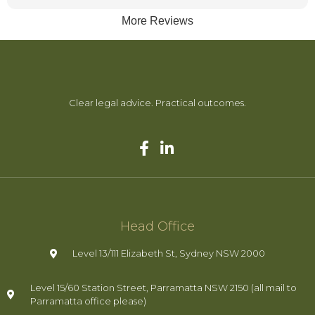
trying to make things more complex, she handled everything
More Reviews
efficiently and achieved a great outcome for me while
keeping costs as low as possible.
She is very trustworthy and supportive — you can
confidently leave everything in her hands and know she truly
has your back
Clear legal advice. Practical outcomes.
Head Office
Level 13/111 Elizabeth St, Sydney NSW 2000
Level 15/60 Station Street, Parramatta NSW 2150 (all mail to
Parramatta office please)